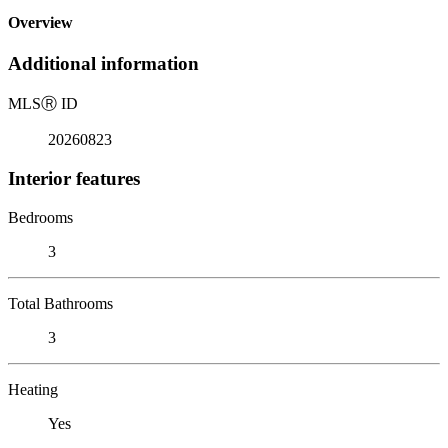
Overview
Additional information
MLS
Ⓡ
ID
20260823
Interior features
Bedrooms
3
Total Bathrooms
3
Heating
Yes