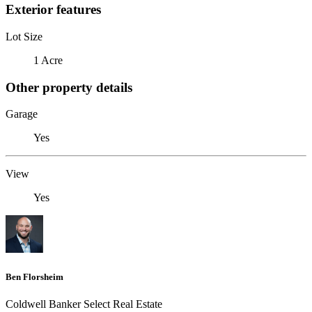
Exterior features
Lot Size
1 Acre
Other property details
Garage
Yes
View
Yes
Ben Florsheim
Coldwell Banker Select Real Estate