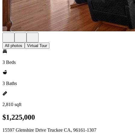
All photos
Virtual Tour
3 Beds
3 Baths
2,810 sqft
$1,225,000
15597 Glenshire Drive Truckee CA, 96161-1307