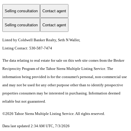
Selling consultation
Contact agent
Selling consultation
Contact agent
Listed by Coldwell Banker Realty, Seth N Waller,
Listing Contact: 530-587-7474
The data relating to real estate for sale on this web site comes from the Broker
Reciprocity Program of the Tahoe Sierra Multiple Listing Service.
The
information being provided is for the consumer's personal, non-commercial use
and may not be used for any other purpose other than to identify prospective
properties consumers may be interested in purchasing. Information deemed
reliable but not guaranteed.
©2026 Tahoe Sierra Multiple Listing Service. All rights reserved.
Data last updated 2:34 AM UTC, 7/3/2026