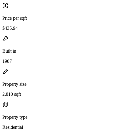
Price per sqft
$435.94
Built in
1987
Property size
2,810 sqft
Property type
Residential