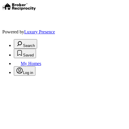
Powered by
Luxury Presence
Search
Saved
My Homes
Log in