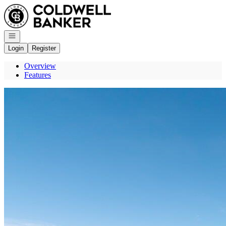
Go to: Homepage
Open navigation
Login
Register
Overview
Features