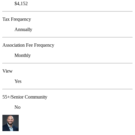
$4,152
Tax Frequency
Annually
Association Fee Frequency
Monthly
View
Yes
55+/Senior Community
No