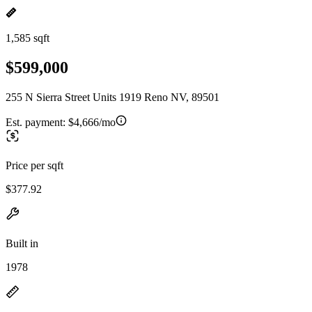
1,585 sqft
$599,000
255 N Sierra Street Units 1919 Reno NV, 89501
Est. payment:
$4,666/mo
Price per sqft
$377.92
Built in
1978