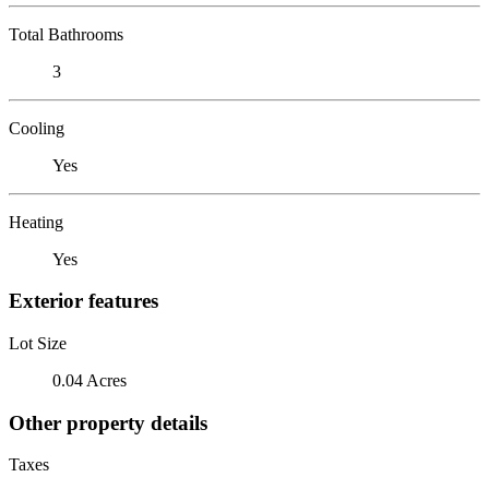
Total Bathrooms
3
Cooling
Yes
Heating
Yes
Exterior features
Lot Size
0.04 Acres
Other property details
Taxes