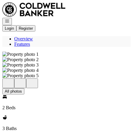
Go to: Homepage
Open navigation
Login
Register
Overview
Features
All photos
2 Beds
3 Baths