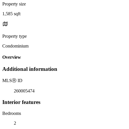
Property size
1,585 sqft
Property type
Condominium
Overview
Additional information
MLS
Ⓡ
ID
260005474
Interior features
Bedrooms
2