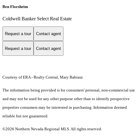
Ben Florsheim
Coldwell Banker Select Real Estate
Request a tour
Contact agent
Request a tour
Contact agent
Courtesy of ERA - Realty Central, Mary Babiasz
The information being provided is for consumers' personal, non-commercial use
and may not be used for any other purpose other than to identify prospective
properties consumers may be interested in purchasing. Information deemed
reliable but not guaranteed.
©2026 Northern Nevada Regional MLS. All rights reserved.