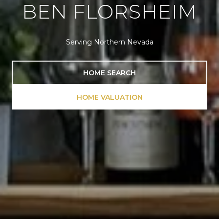
BEN FLORSHEIM
Serving Northern Nevada
HOME SEARCH
HOME VALUATION