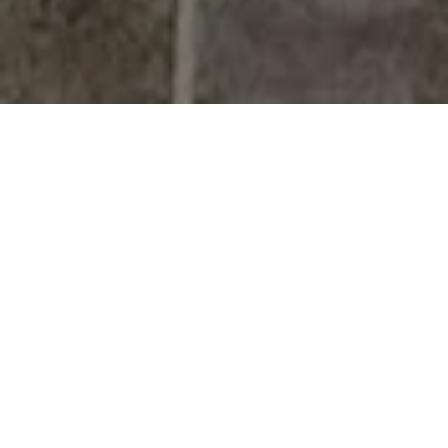
YOUR TRUSTED
RENO-TAHOE REAL
ESTATE EXPERT
13+
Years of Local Expertise