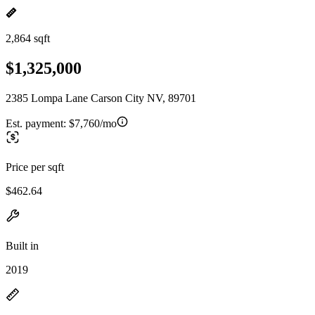
2,864 sqft
$1,325,000
2385 Lompa Lane Carson City NV, 89701
Est. payment:
$7,760/mo
Price per sqft
$462.64
Built in
2019