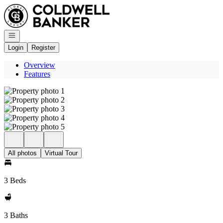
Go to: Homepage
Open navigation
Login
Register
Overview
Features
All photos
Virtual Tour
3 Beds
3 Baths