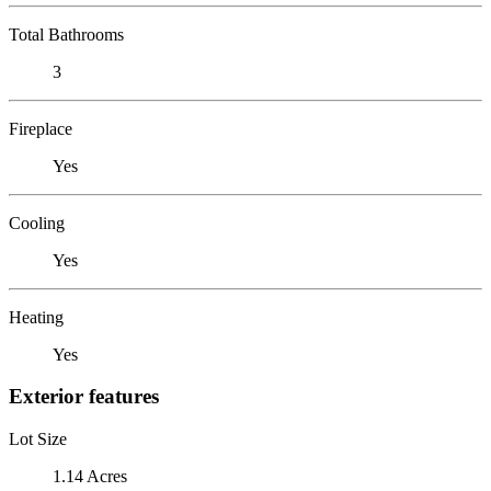
Total Bathrooms
3
Fireplace
Yes
Cooling
Yes
Heating
Yes
Exterior features
Lot Size
1.14 Acres