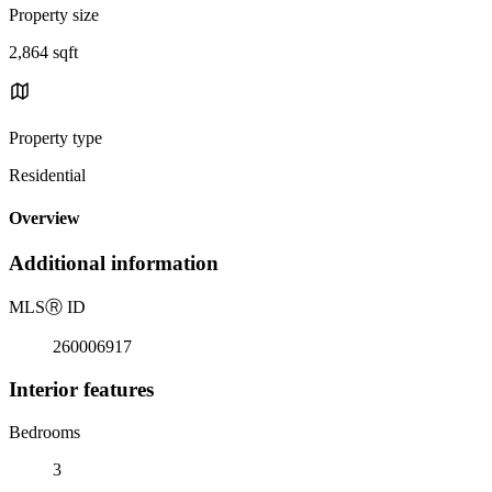
Property size
2,864 sqft
Property type
Residential
Overview
Additional information
MLS
Ⓡ
ID
260006917
Interior features
Bedrooms
3