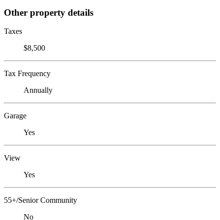
Other property details
Taxes
$8,500
Tax Frequency
Annually
Garage
Yes
View
Yes
55+/Senior Community
No