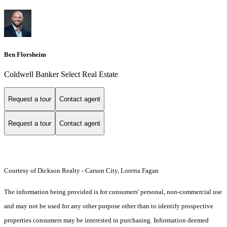
Ben Florsheim
Coldwell Banker Select Real Estate
Request a tour
Contact agent
Request a tour
Contact agent
Courtesy of Dickson Realty - Carson City, Loretta Fagan
The information being provided is for consumers' personal, non-commercial use
and may not be used for any other purpose other than to identify prospective
properties consumers may be interested in purchasing. Information deemed