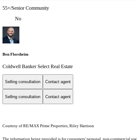
55+/Senior Community
No
Ben Florsheim
Coldwell Banker Select Real Estate
Selling consultation
Contact agent
Selling consultation
Contact agent
Courtesy of RE/MAX Prime Properties, Riley Harrison
The information being provided is for consumers' personal, non-commercial use