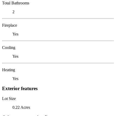
Total Bathrooms
2
Fireplace
Yes
Cooling
Yes
Heating
Yes
Exterior features
Lot Size
0.22 Acres