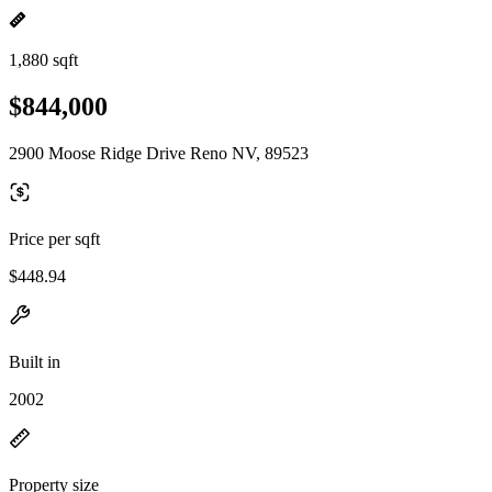
1,880 sqft
$844,000
2900 Moose Ridge Drive Reno NV, 89523
Price per sqft
$448.94
Built in
2002
Property size