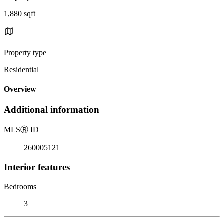
1,880 sqft
Property type
Residential
Overview
Additional information
MLS
Ⓡ
ID
260005121
Interior features
Bedrooms
3