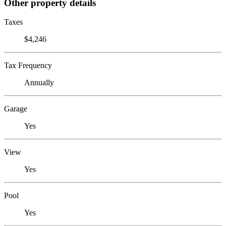
Other property details
Taxes
$4,246
Tax Frequency
Annually
Garage
Yes
View
Yes
Pool
Yes