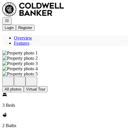
Go to: Homepage
Open navigation
Login
Register
Overview
Features
All photos
Virtual Tour
3 Beds
2 Baths