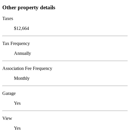
Other property details
Taxes
$12,664
Tax Frequency
Annually
Association Fee Frequency
Monthly
Garage
Yes
View
Yes