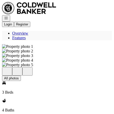
Go to: Homepage
Open navigation
Login
Register
Overview
Features
All photos
3 Beds
4 Baths