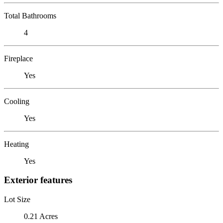
Total Bathrooms
4
Fireplace
Yes
Cooling
Yes
Heating
Yes
Exterior features
Lot Size
0.21 Acres