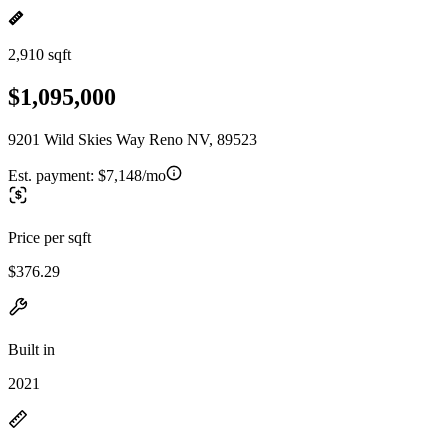
2,910 sqft
$1,095,000
9201 Wild Skies Way Reno NV, 89523
Est. payment:
$7,148/mo
Price per sqft
$376.29
Built in
2021