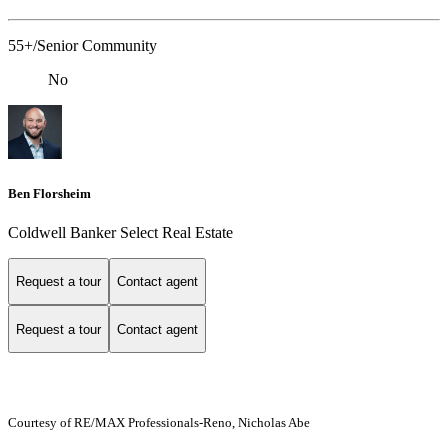
55+/Senior Community
No
Ben Florsheim
Coldwell Banker Select Real Estate
Request a tour
Contact agent
Request a tour
Contact agent
Courtesy of RE/MAX Professionals-Reno, Nicholas Abe