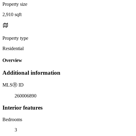
Property size
2,910 sqft
Property type
Residential
Overview
Additional information
MLS
Ⓡ
ID
260006890
Interior features
Bedrooms
3