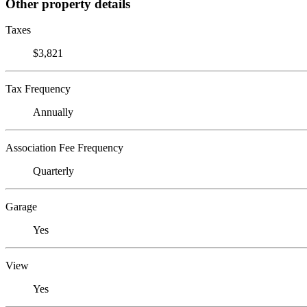
Other property details
Taxes
$3,821
Tax Frequency
Annually
Association Fee Frequency
Quarterly
Garage
Yes
View
Yes