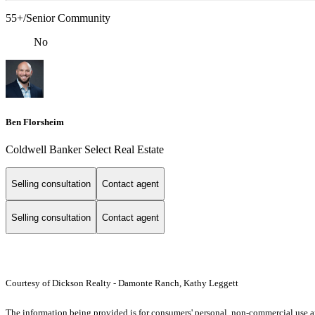
55+/Senior Community
No
Ben Florsheim
Coldwell Banker Select Real Estate
Selling consultation
Contact agent
Selling consultation
Contact agent
Courtesy of Dickson Realty - Damonte Ranch, Kathy Leggett
The information being provided is for consumers' personal, non-commercial use an