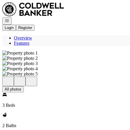
Go to: Homepage
Open navigation
Login
Register
Overview
Features
All photos
3 Beds
2 Baths