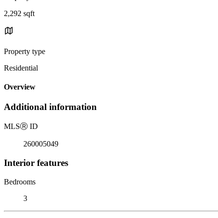
2,292 sqft
Property type
Residential
Overview
Additional information
MLS
Ⓡ
ID
260005049
Interior features
Bedrooms
3