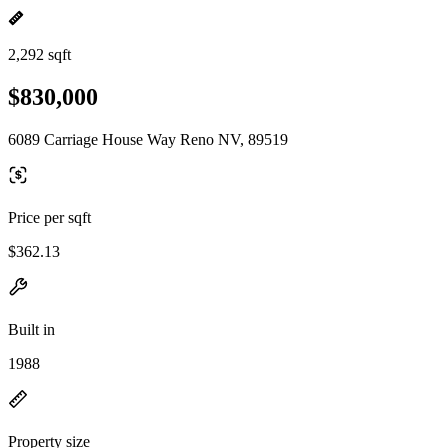
2,292 sqft
$830,000
6089 Carriage House Way Reno NV, 89519
Price per sqft
$362.13
Built in
1988
Property size