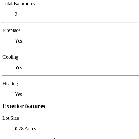
Total Bathrooms
2
Fireplace
Yes
Cooling
Yes
Heating
Yes
Exterior features
Lot Size
0.28 Acres