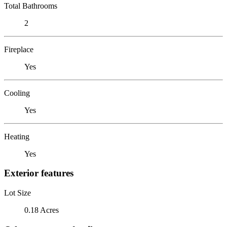
Total Bathrooms
2
Fireplace
Yes
Cooling
Yes
Heating
Yes
Exterior features
Lot Size
0.18 Acres