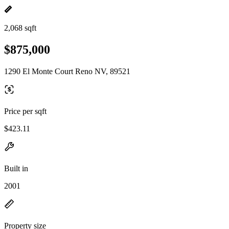
2,068 sqft
$875,000
1290 El Monte Court Reno NV, 89521
Price per sqft
$423.11
Built in
2001
Property size