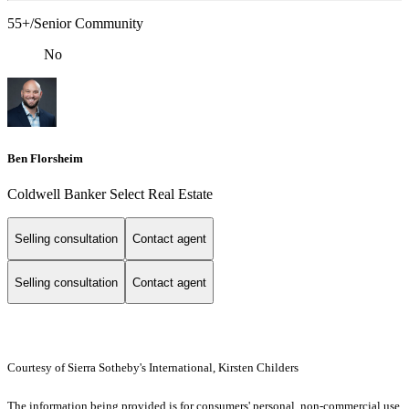
55+/Senior Community
No
Ben Florsheim
Coldwell Banker Select Real Estate
Selling consultation
Contact agent
Selling consultation
Contact agent
Courtesy of Sierra Sotheby's International, Kirsten Childers
The information being provided is for consumers' personal, non-commercial use