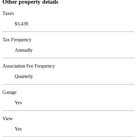
Other property details
Taxes
$3,439
Tax Frequency
Annually
Association Fee Frequency
Quarterly
Garage
Yes
View
Yes