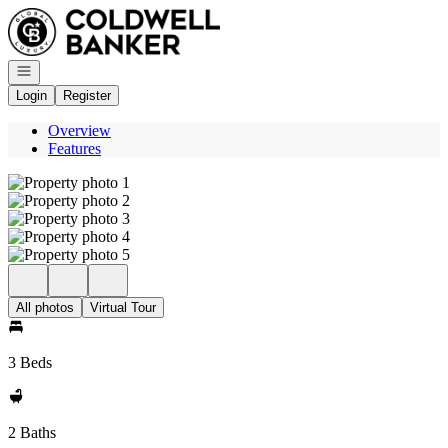
Go to: Homepage
Open navigation
Login
Register
Overview
Features
All photos
Virtual Tour
3 Beds
2 Baths