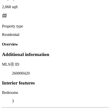
2,068 sqft
Property type
Residential
Overview
Additional information
MLS
Ⓡ
ID
260000420
Interior features
Bedrooms
3