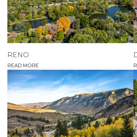
RENO
READ MORE
R