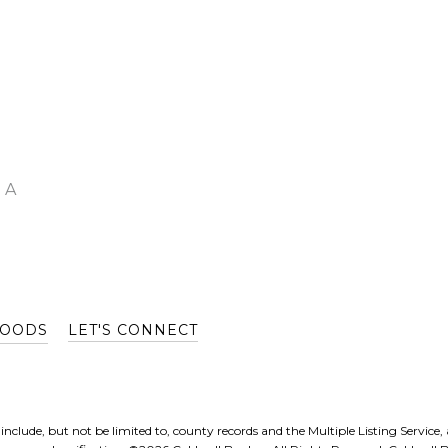
 A
HOODS
LET'S CONNECT
nclude, but not be limited to, county records and the Multiple Listing Service