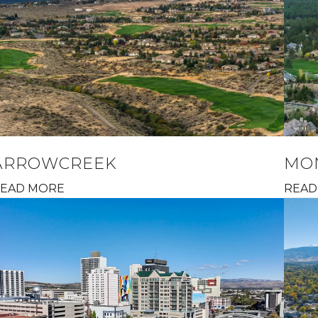
ARROWCREEK
MO
EAD MORE
READ