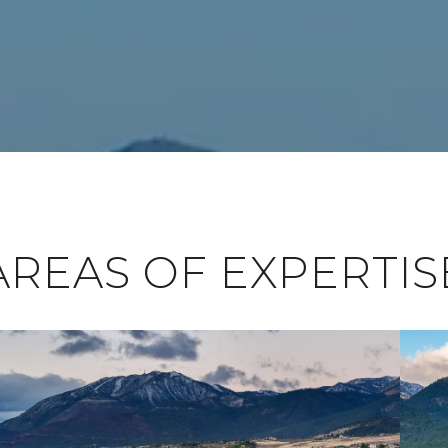
AREAS OF EXPERTIS