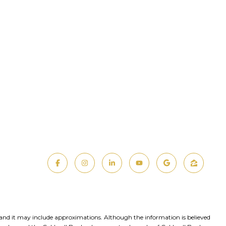
, and it may include approximations. Although the information is believed