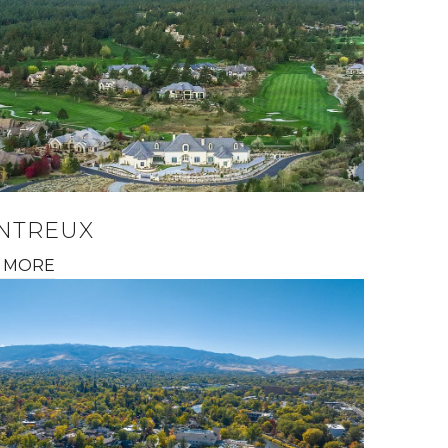
NTREUX
 MORE