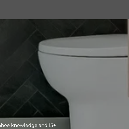
-Tahoe knowledge and 13+