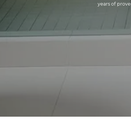
years of prove