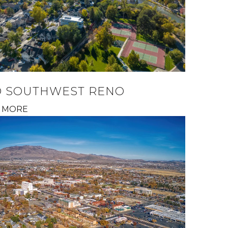
D SOUTHWEST RENO
 MORE