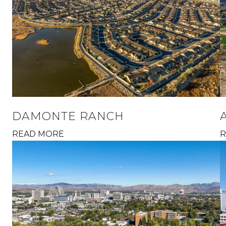
DAMONTE RANCH
READ MORE
R