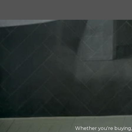
Whether you're buying, 