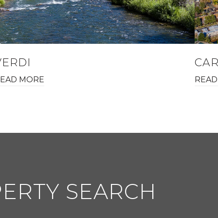
VERDI
CAR
EAD MORE
READ
PERTY SEARCH