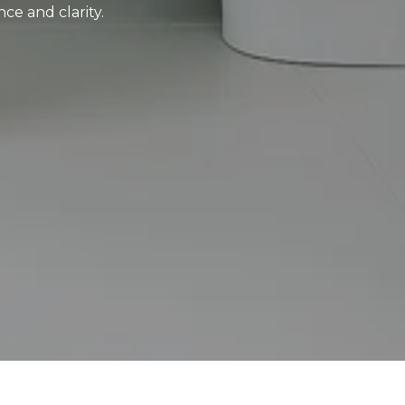
ce and clarity.