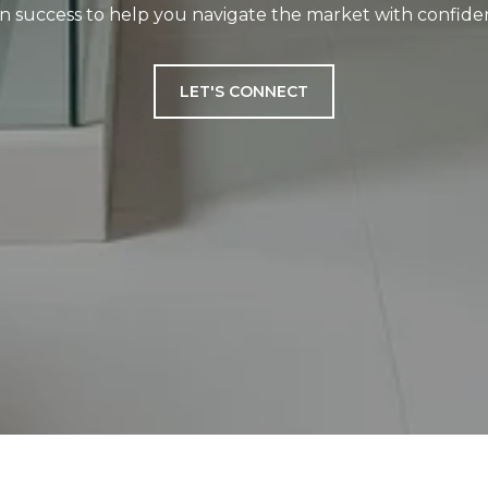
n success to help you navigate the market with confiden
LET'S CONNECT