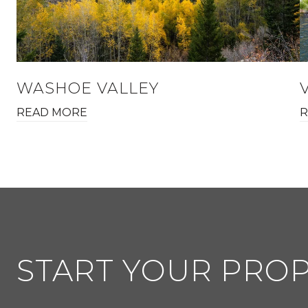
WASHOE VALLEY
READ MORE
R
START YOUR PRO