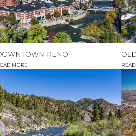
DOWNTOWN RENO
OL
EAD MORE
READ