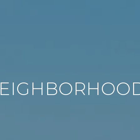
EIGHBORHOO