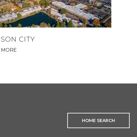
SON CITY
 MORE
HOME SEARCH