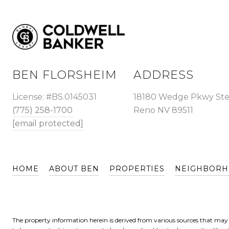
BEN FLORSHEIM
ADDRESS
License: #BS.0145031
18180 Wedge Pkwy Ste
(775) 258-1700
Reno NV 89511
[email protected]
HOME
ABOUT BEN
PROPERTIES
NEIGHBOR
The property information herein is derived from various sources that may i