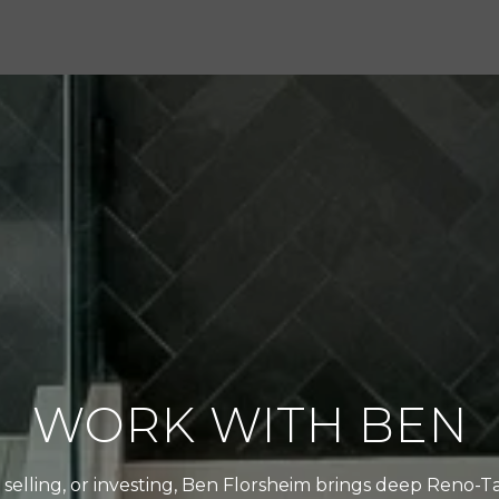
WORK WITH BEN
selling, or investing, Ben Florsheim brings deep Reno