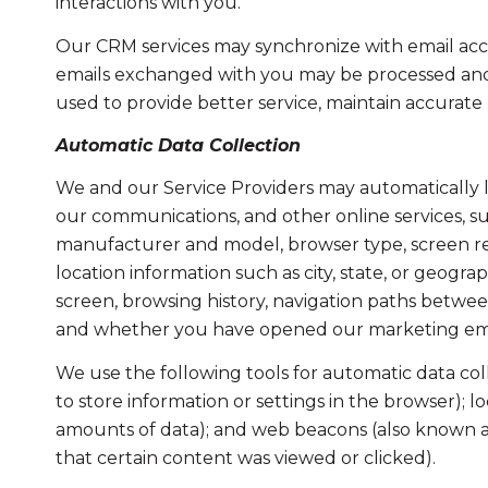
interactions with you.
Our CRM services may synchronize with email acc
emails exchanged with you may be processed and s
used to provide better service, maintain accurate
Automatic Data Collection
We and our Service Providers may automatically l
our communications, and other online services, su
manufacturer and model, browser type, screen reso
location information such as city, state, or geogr
screen, browsing history, navigation paths between
and whether you have opened our marketing email
We use the following tools for automatic data collec
to store information or settings in the browser); 
amounts of data); and web beacons (also known as
that certain content was viewed or clicked).