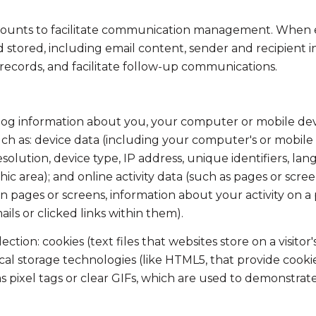
ounts to facilitate communication management. When em
tored, including email content, sender and recipient in
 records, and facilitate follow-up communications.
og information about you, your computer or mobile devic
ch as: device data (including your computer's or mobile 
lution, device type, IP address, unique identifiers, lang
aphic area); and online activity data (such as pages or s
 pages or screens, information about your activity on a p
s or clicked links within them).
tion: cookies (text files that websites store on a visitor'
local storage technologies (like HTML5, that provide cooki
 pixel tags or clear GIFs, which are used to demonstrat