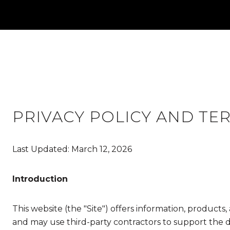
PRIVACY POLICY AND TE
Last Updated: March 12, 2026
Introduction
This website (the "Site") offers information, products
and may use third-party contractors to support the del