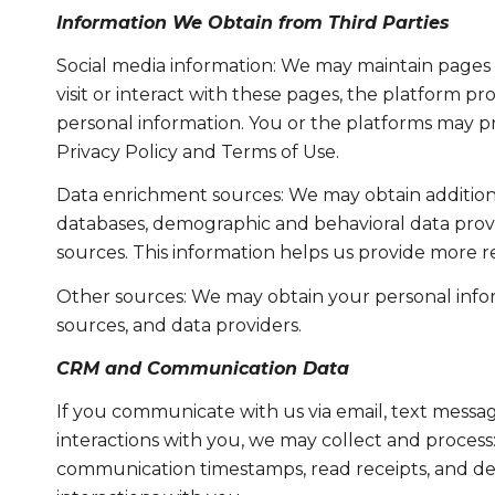
Information We Obtain from Third Parties
Social media information: We may maintain pages 
visit or interact with these pages, the platform pro
personal information. You or the platforms may pr
Privacy Policy and Terms of Use.
Data enrichment sources: We may obtain additiona
databases, demographic and behavioral data provid
sources. This information helps us provide more 
Other sources: We may obtain your personal informa
sources, and data providers.
CRM and Communication Data
If you communicate with us via email, text messa
interactions with you, we may collect and proce
communication timestamps, read receipts, and del