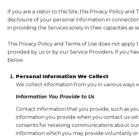
If you are a visitor to this Site, this Privacy Policy a
disclosure of your personal information in connection 
in providing the Services solely in their capacities as 
This Privacy Policy and Terms of Use does not apply to 
provided by us or by our Service Providers. If you ha
below.
Personal Information We Collect
We collect information from you in various ways w
Information You Provide to Us
Contact information that you provide, such as yo
information you provide when you contact us wit
consents for receiving communications about our 
information which you may provide voluntarily or t