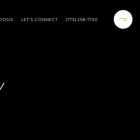
HOODS
LET'S CONNECT
(775) 258-1700
Y