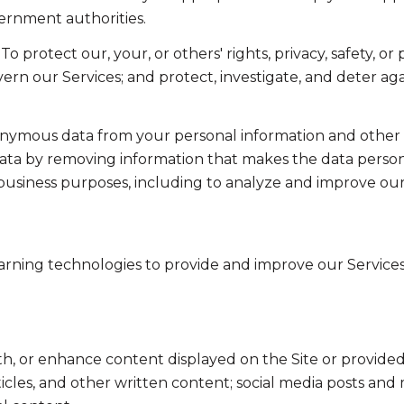
ernment authorities.
To protect our, your, or others' rights, privacy, safety, 
ern our Services; and protect, investigate, and deter ag
mous data from your personal information and other in
a by removing information that makes the data persona
ul business purposes, including to analyze and improve o
learning technologies to provide and improve our Services
th, or enhance content displayed on the Site or provided
articles, and other written content; social media posts a