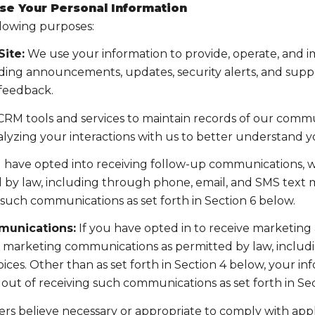
se Your Personal Information
llowing purposes:
ite:
We use your information to provide, operate, and 
ding announcements, updates, security alerts, and supp
 feedback.
RM tools and services to maintain records of our commun
nalyzing your interactions with us to better understand 
u have opted into receiving follow-up communications, w
y law, including through phone, email, and SMS text me
such communications as set forth in Section 6 below.
munications:
If you have opted in to receive marketing
t marketing communications as permitted by law, includ
ces. Other than as set forth in Section 4 below, your inf
ut of receiving such communications as set forth in Sec
rs believe necessary or appropriate to comply with appli