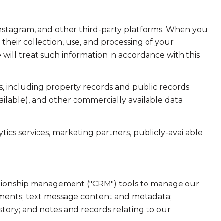
Instagram, and other third-party platforms. When you
d their collection, use, and processing of your
will treat such information in accordance with this
, including property records and public records
ailable), and other commercially available data
ics services, marketing partners, publicly-available
elationship management ("CRM") tools to manage our
hments; text message content and metadata;
tory; and notes and records relating to our