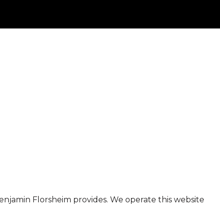
t Benjamin Florsheim provides. We operate this website