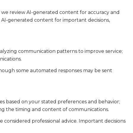
e we review AI-generated content for accuracy and
n AI-generated content for important decisions,
analyzing communication patterns to improve service;
ications.
 though some automated responses may be sent
ies based on your stated preferences and behavior;
ing the timing and content of communications.
considered professional advice. Important decisions