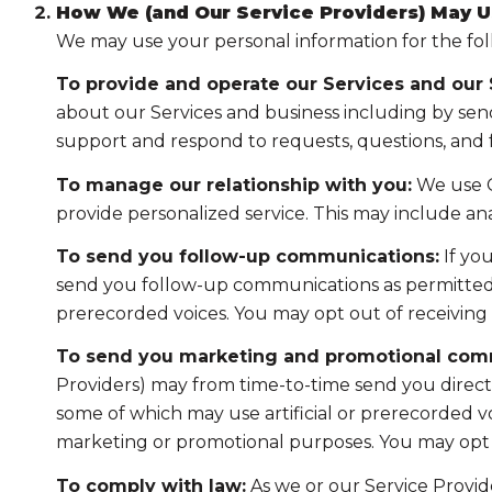
How We (and Our Service Providers) May U
We may use your personal information for the fo
To provide and operate our Services and our S
about our Services and business including by sen
support and respond to requests, questions, and
To manage our relationship with you:
We use C
provide personalized service. This may include a
To send you follow-up communications:
If yo
send you follow-up communications as permitted b
prerecorded voices. You may opt out of receiving 
To send you marketing and promotional com
Providers) may from time-to-time send you direc
some of which may use artificial or prerecorded voi
marketing or promotional purposes. You may opt o
To comply with law:
As we or our Service Provide