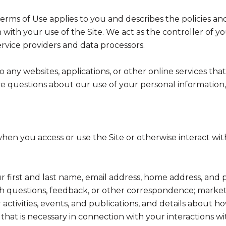
nd Terms of Use applies to you and describes the policies a
with your use of the Site. We act as the controller of yo
service providers and data processors.
any websites, applications, or other online services that 
ve questions about our use of your personal information,
hen you access or use the Site or otherwise interact with
ur first and last name, email address, home address, a
h questions, feedback, or other correspondence; market
activities, events, and publications, and details abou
hat is necessary in connection with your interactions wi