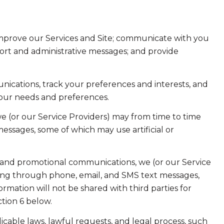
improve our Services and Site; communicate with you
ort and administrative messages; and provide
ications, track your preferences and interests, and
your needs and preferences.
e (or our Service Providers) may from time to time
ssages, some of which may use artificial or
 and promotional communications, we (or our Service
ing through phone, email, and SMS text messages,
ormation will not be shared with third parties for
tion 6 below.
cable laws, lawful requests, and legal process, such