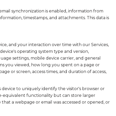
ail synchronization is enabled, information from
formation, timestamps, and attachments. This data is
e, and your interaction over time with our Services,
device's operating system type and version,
uage settings, mobile device carrier, and general
creens you viewed, how long you spent on a page or
age or screen, access times, and duration of access,
s device to uniquely identify the visitor's browser or
e-equivalent functionality but can store larger
e that a webpage or email was accessed or opened, or