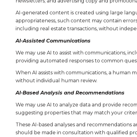
newsletters; and advertising copy and promotiona
AI-generated content is created using large lan
appropriateness, such content may contain errors, 
including real estate transactions, without indepe
AI-Assisted Communications
We may use AI to assist with communications, incl
providing automated responses to common questio
When AI assists with communications, a human m
without individual human review.
AI-Based Analysis and Recommendations
We may use AI to analyze data and provide recomm
suggesting properties that may match your criter
These AI-based analyses and recommendations are
should be made in consultation with qualified pro