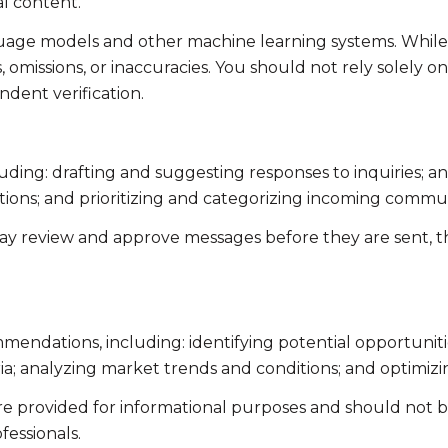
l content.
guage models and other machine learning systems. Whil
omissions, or inaccuracies. You should not rely solely o
ndent verification.
uding: drafting and suggesting responses to inquiries; 
ns; and prioritizing and categorizing incoming commun
ay review and approve messages before they are sent,
endations, including: identifying potential opportunit
ia; analyzing market trends and conditions; and optimiz
 provided for informational purposes and should not be 
fessionals.