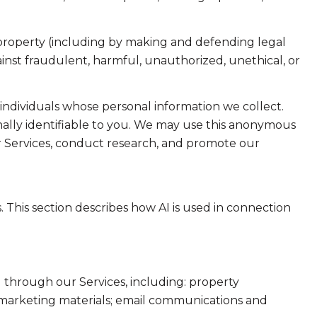
or property (including by making and defending legal
ainst fraudulent, harmful, unauthorized, unethical, or
dividuals whose personal information we collect.
lly identifiable to you. We may use this anonymous
ur Services, conduct research, and promote our
. This section describes how AI is used in connection
 through our Services, including: property
nd marketing materials; email communications and