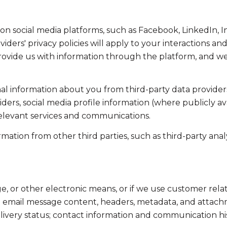
on social media platforms, such as Facebook, LinkedIn, 
viders' privacy policies will apply to your interactions an
ovide us with information through the platform, and we 
l information about you from third-party data providers
ers, social media profile information (where publicly av
relevant services and communications.
tion from other third parties, such as third-party analyt
ge, or other electronic means, or if we use customer r
ss: email message content, headers, metadata, and attac
ivery status; contact information and communication his