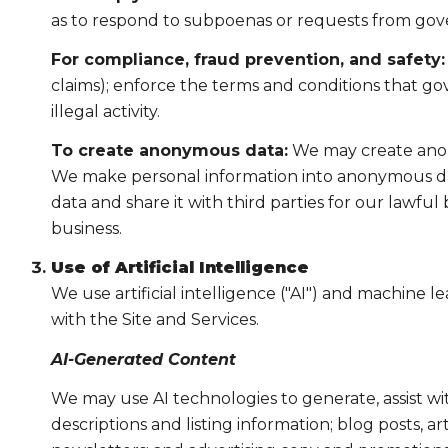
as to respond to subpoenas or requests from gov
For compliance, fraud prevention, and safety:
claims); enforce the terms and conditions that gov
illegal activity.
To create anonymous data:
We may create anony
We make personal information into anonymous dat
data and share it with third parties for our lawf
business.
Use of Artificial Intelligence
We use artificial intelligence ("AI") and machine 
with the Site and Services.
AI-Generated Content
We may use AI technologies to generate, assist wi
descriptions and listing information; blog posts, 