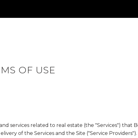
RMS OF USE
, and services related to real estate (the "Services") tha
ivery of the Services and the Site ("Service Providers").