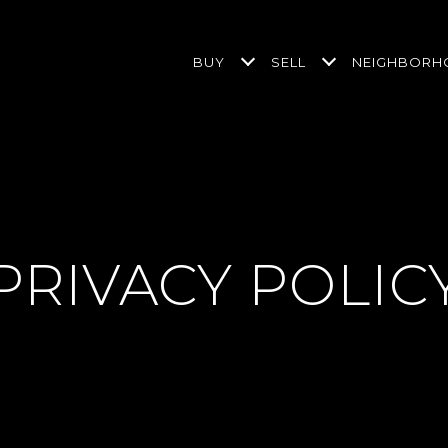
BUY
SELL
NEIGHBOR
PRIVACY POLIC