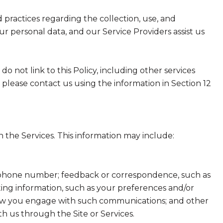
nd practices regarding the collection, use, and
ur personal data, and our Service Providers assist us
do not link to this Policy, including other services
 please contact us using the information in Section 12
 the Services. This information may include:
nd phone number; feedback or correspondence, such as
ing information, such as your preferences and/or
t how you engage with such communications; and other
th us through the Site or Services.