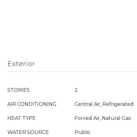
Exterior
STORIES
2
AIR CONDITIONING
Central Air, Refrigerated
HEAT TYPE
Forced Air, Natural Gas
WATER SOURCE
Public