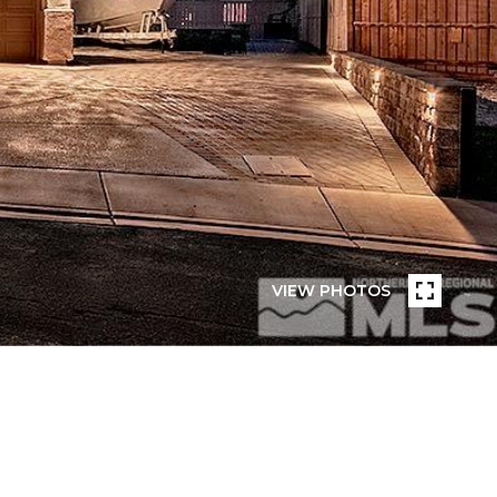
VIEW PHOTOS