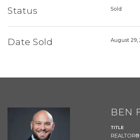
Status
Sold
Date Sold
August 29,
BEN 
TITLE
REALTOR®