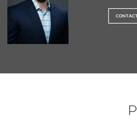
CONTACT
P