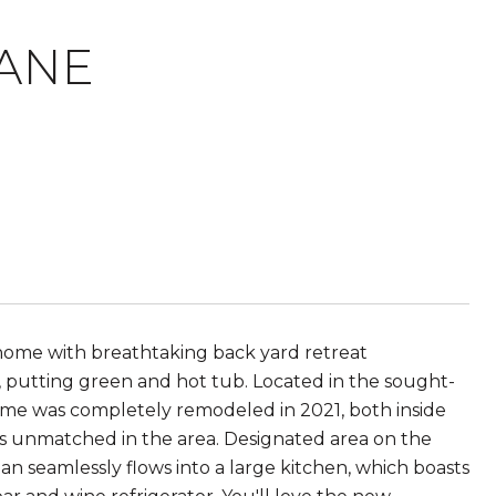
LANE
ome with breathtaking back yard retreat
, putting green and hot tub. Located in the sought-
home was completely remodeled in 2021, both inside
is unmatched in the area. Designated area on the
an seamlessly flows into a large kitchen, which boasts