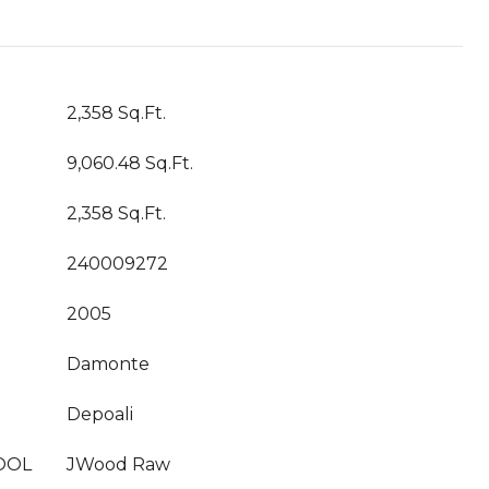
2,358 Sq.Ft.
9,060.48 Sq.Ft.
2,358 Sq.Ft.
240009272
2005
Damonte
Depoali
OOL
JWood Raw