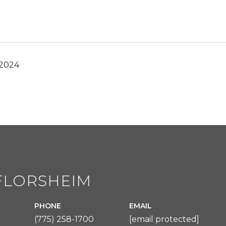
 2024
FLORSHEIM
PHONE
EMAIL
(775) 258-1700
[email protected]