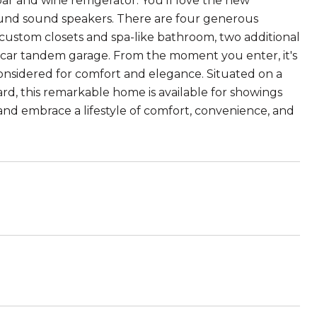
bar and wine refrigerator. You'll love the new
rround sound speakers. There are four generous
s custom closets and spa-like bathroom, two additional
e-car tandem garage. From the moment you enter, it's
onsidered for comfort and elegance. Situated on a
ard, this remarkable home is available for showings
 and embrace a lifestyle of comfort, convenience, and