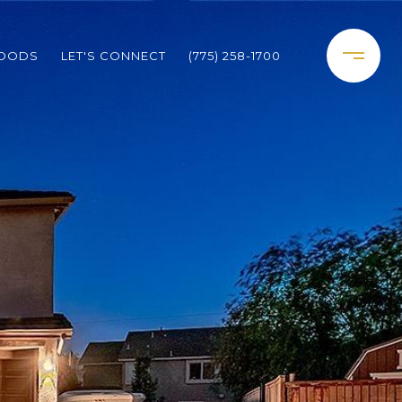
HOODS
LET'S CONNECT
(775) 258-1700