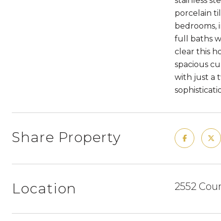
stainless st
porcelain t
bedrooms, i
full baths 
clear this 
spacious cu
with just a
sophisticati
Share Property
Location
2552 Coun