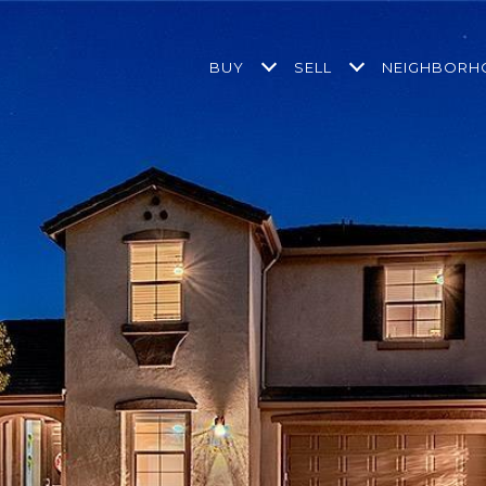
BUY
SELL
NEIGHBOR