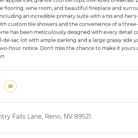
eel appliances, granite countertops, oversized breakfast 
ile flooring, wine room, and beautiful fireplace and su
ncluding an incredible primary suite with a his and her'
with custom tile showers and the convenience of a thre
home has been meticulously designed with every detail c
l-de-sac lot with ample parking and a large grassy side y
 two-hour notice. Don't miss the chance to make it yours
on.
try Falls Lane, Reno, NV 89521