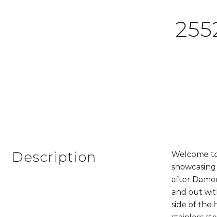
255
Description
Welcome to
showcasing 
after Damon
and out wit
side of the