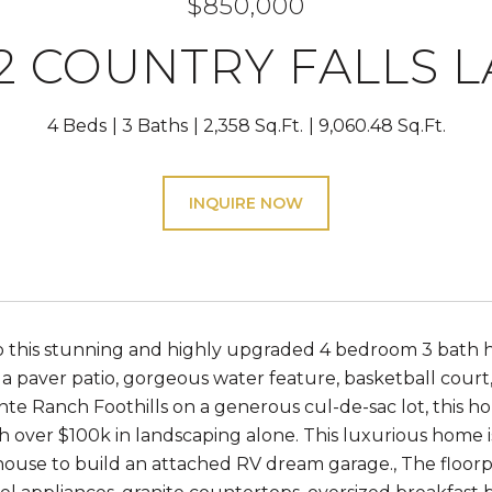
$850,000
2 COUNTRY FALLS 
4 Beds
3 Baths
2,358 Sq.Ft.
9,060.48 Sq.Ft.
INQUIRE NOW
 this stunning and highly upgraded 4 bedroom 3 bath h
a paver patio, gorgeous water feature, basketball court
te Ranch Foothills on a generous cul-de-sac lot, this 
h over $100k in landscaping alone. This luxurious home 
 house to build an attached RV dream garage., The floorp