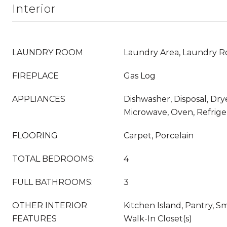
Interior
LAUNDRY ROOM
Laundry Area, Laundry 
FIREPLACE
Gas Log
APPLIANCES
Dishwasher, Disposal, Dry
Microwave, Oven, Refrige
FLOORING
Carpet, Porcelain
TOTAL BEDROOMS:
4
FULL BATHROOMS:
3
OTHER INTERIOR
Kitchen Island, Pantry, S
FEATURES
Walk-In Closet(s)