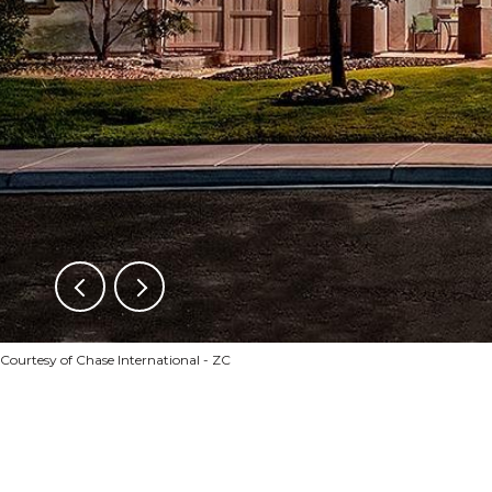
Courtesy of Chase International - ZC