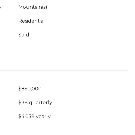
N
Mountain(s)
Residential
Sold
$850,000
$38 quarterly
$4,058 yearly