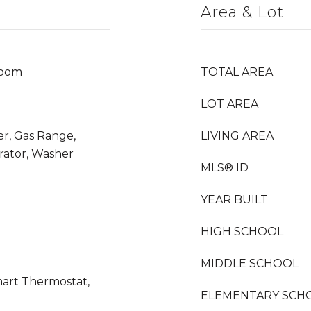
Area & Lot
Room
TOTAL AREA
LOT AREA
er, Gas Range,
LIVING AREA
rator, Washer
MLS® ID
YEAR BUILT
HIGH SCHOOL
MIDDLE SCHOOL
mart Thermostat,
ELEMENTARY SCH