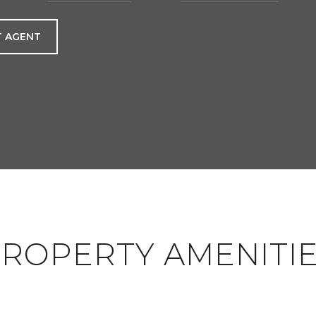
 AGENT
ROPERTY AMENITI