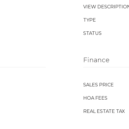
VIEW DESCRIPTIO
TYPE
STATUS
Finance
SALES PRICE
HOA FEES
REAL ESTATE TAX