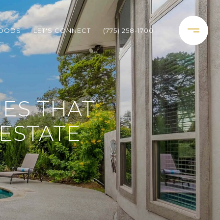
HOODS
LET'S CONNECT
(775) 258-1700
UES THAT
ESTATE