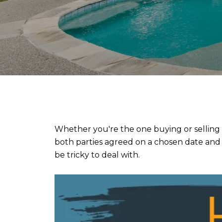
Whether you're the one buying or selling 
both parties agreed on a chosen date and m
be tricky to deal with.