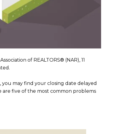
Association of REALTORS® (NAR), 11
ated.
, you may find your closing date delayed
Here are five of the most common problems