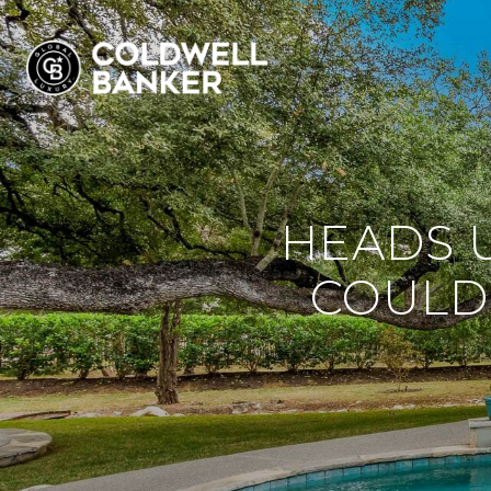
HEADS U
COULD