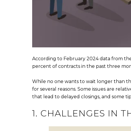
According to February 2024 data from th
percent of contracts in the past three mo
While no one wants to wait longer than th
for several reasons. Some issues are relat
that lead to delayed closings, and some t
1. CHALLENGES IN T