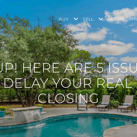
BUY
SELL
NEIGHBOR
P! HERE ARE 5 ISS
 DELAY YOUR REAL 
CLOSING