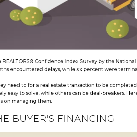
e REALTORS® Confidence Index Survey by the National 
nths encountered delays, while six percent were termin
ey need to for a real estate transaction to be completed
ively easy to solve, while others can be deal-breakers. 
ips on managing them.
HE BUYER'S FINANCING