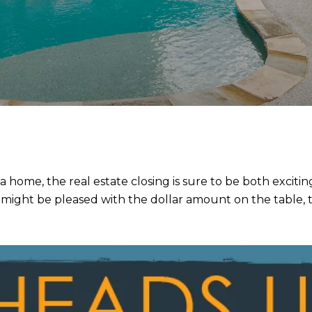
a home, the real estate closing is sure to be both excit
ight be pleased with the dollar amount on the table, the