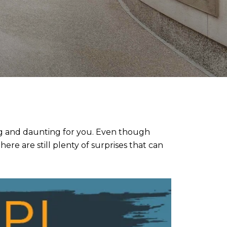
ing and daunting for you. Even though
re are still plenty of surprises that can