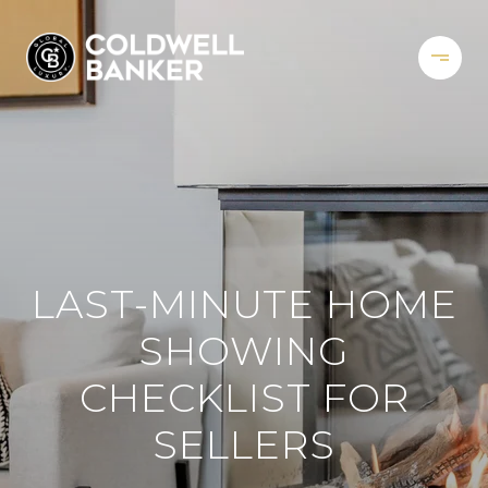
LAST-MINUTE HOME
SHOWING
CHECKLIST FOR
SELLERS