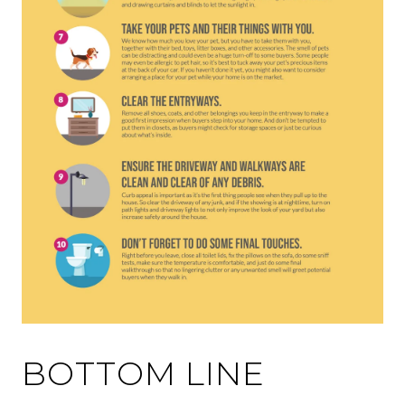
BOTTOM LINE