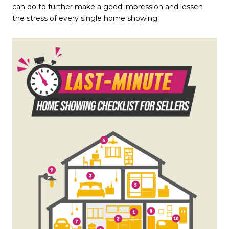
can do to further make a good impression and lessen
the stress of every single home showing.