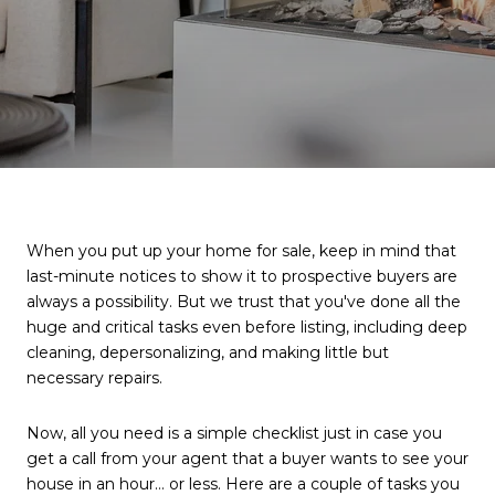
When you put up your home for sale, keep in mind that
last-minute notices to show it to prospective buyers are
always a possibility. But we trust that you've done all the
huge and critical tasks even before listing, including deep
cleaning, depersonalizing, and making little but
necessary repairs.
Now, all you need is a simple checklist just in case you
get a call from your agent that a buyer wants to see your
house in an hour… or less. Here are a couple of tasks you