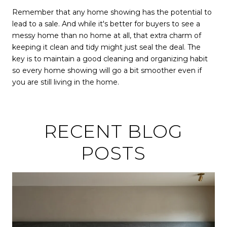
Remember that any home showing has the potential to
lead to a sale. And while it's better for buyers to see a
messy home than no home at all, that extra charm of
keeping it clean and tidy might just seal the deal. The
key is to maintain a good cleaning and organizing habit
so every home showing will go a bit smoother even if
you are still living in the home.
RECENT BLOG
POSTS