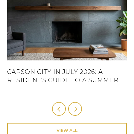
CARSON CITY IN JULY 2026: A
RESIDENT'S GUIDE TO A SUMMER
THAT ACTUALLY HAS A SCHEDULE
VIEW ALL