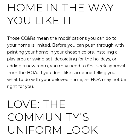
HOME IN THE WAY
YOU LIKE IT
Those CC&Rs mean the modifications you can do to
your home is limited. Before you can push through with
painting your home in your chosen colors, installing a
play area or swing set, decorating for the holidays, or
adding a new room, you may need to first seek approval
from the HOA. If you don’t like someone telling you
what to do with your beloved home, an HOA may not be
right for you.
LOVE: THE
COMMUNITY’S
UNIFORM LOOK