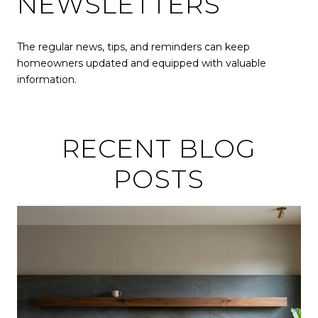
NEWSLETTERS
The regular news, tips, and reminders can keep
homeowners updated and equipped with valuable
information.
RECENT BLOG
POSTS