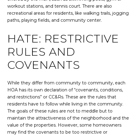
workout stations, and tennis court. There are also
recreational areas for residents, like walking trails, jogging
paths, playing fields, and community center.
HATE: RESTRICTIVE
RULES AND
COVENANTS
While they differ from community to community, each
HOA has its own declaration of “covenants, conditions,
and restrictions” or CC&Rs. These are the rules that
residents have to follow while living in the community.
The goals of these rules are not to meddle but to
maintain the attractiveness of the neighborhood and the
value of the properties. However, some homeowners
may find the covenants to be too restrictive or