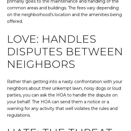
primarily goes to the maintenance and handling of the
common areas and buildings. The fees vary depending
on the neighborhood’s location and the amenities being
offered.
LOVE: HANDLES
DISPUTES BETWEEN
NEIGHBORS
Rather than getting into a nasty confrontation with your
neighbors about their unkempt lawn, noisy dogs or loud
parties, you can ask the HOA to handle the dispute on
your behalf. The HOA can send them a notice or a
warning for any activity that well violates the rules and
regulations.