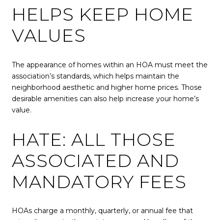
HELPS KEEP HOME
VALUES
The appearance of homes within an HOA must meet the
association’s standards, which helps maintain the
neighborhood aesthetic and higher home prices. Those
desirable amenities can also help increase your home’s
value.
HATE: ALL THOSE
ASSOCIATED AND
MANDATORY FEES
HOAs charge a monthly, quarterly, or annual fee that