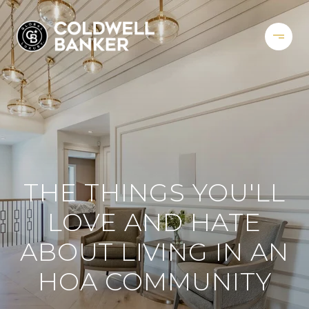
THE THINGS YOU'LL
LOVE AND HATE
ABOUT LIVING IN AN
HOA COMMUNITY