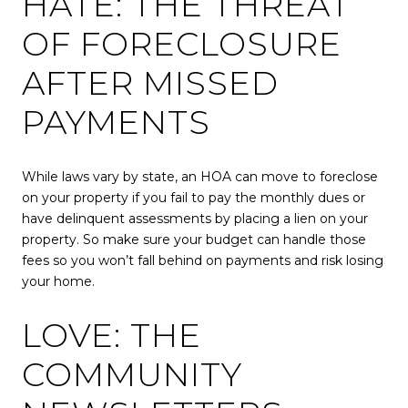
HATE: THE THREAT
OF FORECLOSURE
AFTER MISSED
PAYMENTS
While laws vary by state, an HOA can move to foreclose
on your property if you fail to pay the monthly dues or
have delinquent assessments by placing a lien on your
property. So make sure your budget can handle those
fees so you won’t fall behind on payments and risk losing
your home.
LOVE: THE
COMMUNITY