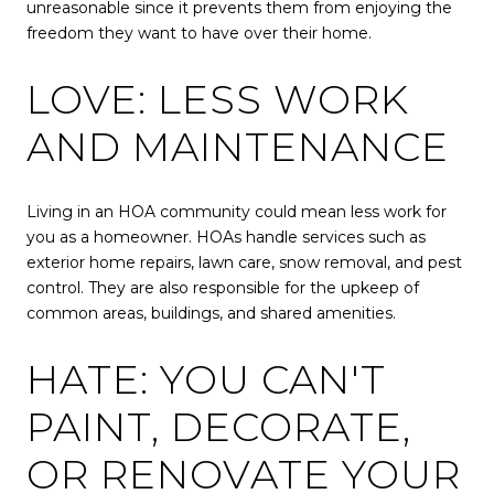
unreasonable since it prevents them from enjoying the
freedom they want to have over their home.
LOVE: LESS WORK
AND MAINTENANCE
Living in an HOA community could mean less work for
you as a homeowner. HOAs handle services such as
exterior home repairs, lawn care, snow removal, and pest
control. They are also responsible for the upkeep of
common areas, buildings, and shared amenities.
HATE: YOU CAN'T
PAINT, DECORATE,
OR RENOVATE YOUR