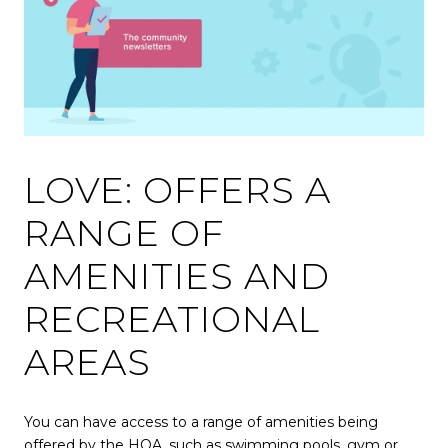
LOVE: OFFERS A
RANGE OF
AMENITIES AND
RECREATIONAL
AREAS
You can have access to a range of amenities being
offered by the HOA, such as swimming pools, gym or