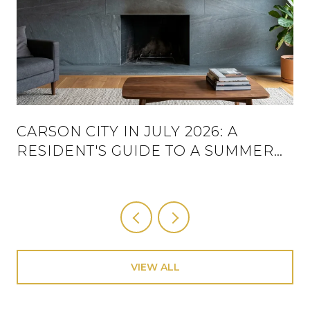
CARSON CITY IN JULY 2026: A
RESIDENT'S GUIDE TO A SUMMER
THAT ACTUALLY HAS A SCHEDULE
VIEW ALL