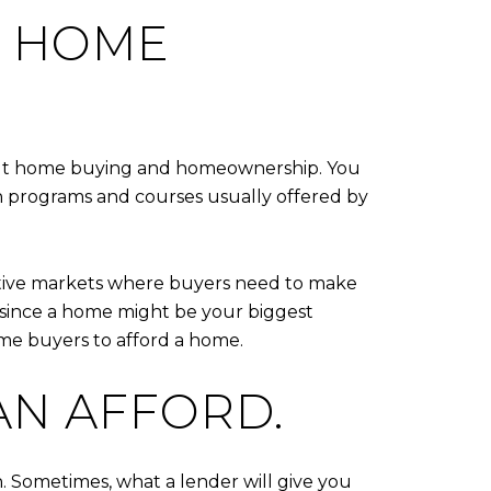
E HOME
bout home buying and homeownership. You
ion programs and courses usually offered by
titive markets where buyers need to make
s since a home might be your biggest
ime buyers to afford a home.
AN AFFORD.
Sometimes, what a lender will give you