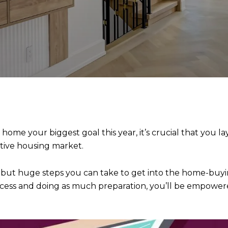
 home your biggest goal this year, it’s crucial that you 
titive housing market.
e but huge steps you can take to get into the home-buyi
ocess and doing as much preparation, you’ll be empowere