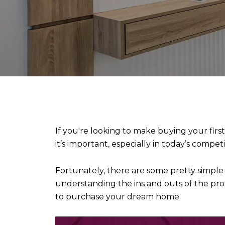
If you're looking to make buying your first
it’s important, especially in today’s compe
Fortunately, there are some pretty simpl
understanding the ins and outs of the pr
to purchase your dream home.