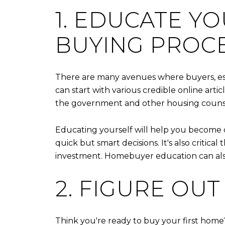
1. EDUCATE Y
BUYING PROCE
There are many avenues where buyers, es
can start with various credible online art
the government and other housing counse
Educating yourself will help you become 
quick but smart decisions. It's also criti
investment. Homebuyer education can also 
2. FIGURE OU
Think you're ready to buy your first ho