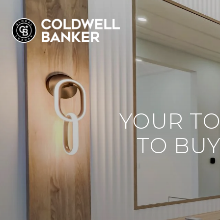
YOUR TO
TO BUY