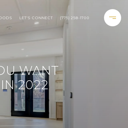
HOODS
LET'S CONNECT
(775) 258-1700
YOU WANT
IN 2022