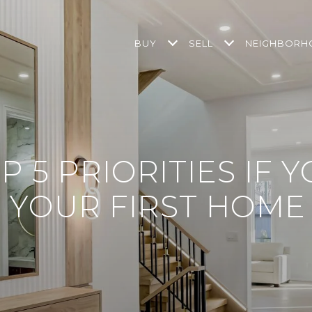
BUY
SELL
NEIGHBOR
P 5 PRIORITIES IF 
 YOUR FIRST HOME 