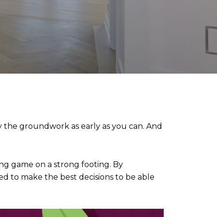
lay the groundwork as early as you can. And
ng game on a strong footing. By
d to make the best decisions to be able