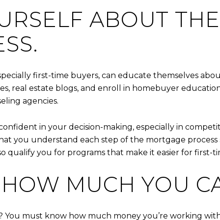
OURSELF ABOUT TH
SS.
pecially first-time buyers, can educate themselves a
icles, real estate blogs, and enroll in homebuyer educat
ling agencies.
confident in your decision-making, especially in compe
cal that you understand each step of the mortgage proces
qualify you for programs that make it easier for first-t
T HOW MUCH YOU C
me? You must know how much money you’re working with. 