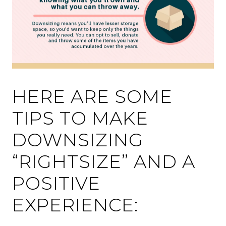
HERE ARE SOME
TIPS TO MAKE
DOWNSIZING
“RIGHTSIZE” AND A
POSITIVE
EXPERIENCE: