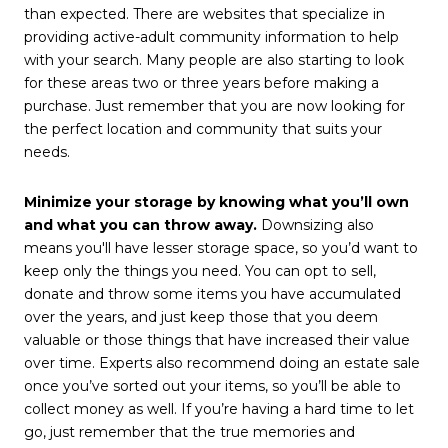
than expected. There are websites that specialize in
providing active-adult community information to help
with your search. Many people are also starting to look
for these areas two or three years before making a
purchase. Just remember that you are now looking for
the perfect location and community that suits your
needs.
Minimize your storage by knowing what you’ll own
and what you can throw away.
Downsizing also
means you'll have lesser storage space, so you’d want to
keep only the things you need. You can opt to sell,
donate and throw some items you have accumulated
over the years, and just keep those that you deem
valuable or those things that have increased their value
over time. Experts also recommend doing an estate sale
once you’ve sorted out your items, so you’ll be able to
collect money as well. If you’re having a hard time to let
go, just remember that the true memories and