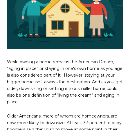
While owning a home remains the American Dream,
“aging in place” or staying in one's own home as you age
is also considered part of it. However, staying at your
bigger home isn’t always the best option. And as you get
older, downsizing or settling into a smaller home could
also be one definition of “living the dream” and aging in
place.
Older Americans, more of whom are homeowners, are
now more likely to downsize. At least 37 percent of baby
boomers said they plan to move at some point in their