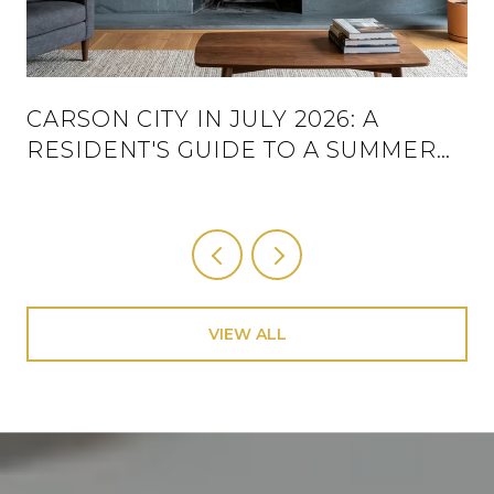
CARSON CITY IN JULY 2026: A
RESIDENT'S GUIDE TO A SUMMER
THAT ACTUALLY HAS A SCHEDULE
VIEW ALL