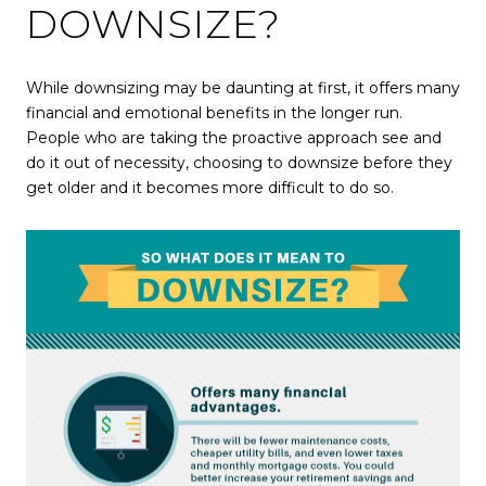
DOWNSIZE?
While downsizing may be daunting at first, it offers many
financial and emotional benefits in the longer run.
People who are taking the proactive approach see and
do it out of necessity, choosing to downsize before they
get older and it becomes more difficult to do so.