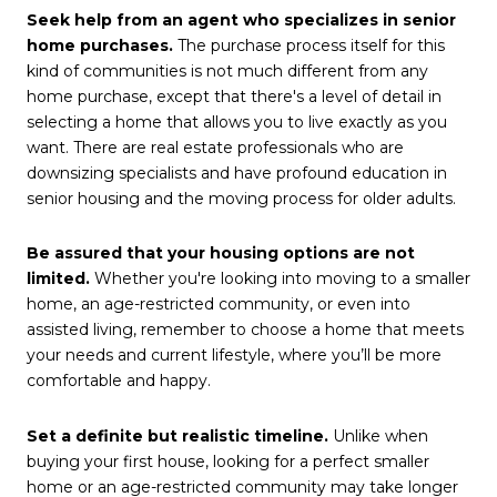
Seek help from an agent who specializes in senior
home purchases.
The purchase process itself for this
kind of communities is not much different from any
home purchase, except that there's a level of detail in
selecting a home that allows you to live exactly as you
want. There are real estate professionals who are
downsizing specialists and have profound education in
senior housing and the moving process for older adults.
Be assured that your housing options are not
limited.
Whether you're looking into moving to a smaller
home, an age-restricted community, or even into
assisted living, remember to choose a home that meets
your needs and current lifestyle, where you’ll be more
comfortable and happy.
Set a definite but realistic timeline.
Unlike when
buying your first house, looking for a perfect smaller
home or an age-restricted community may take longer