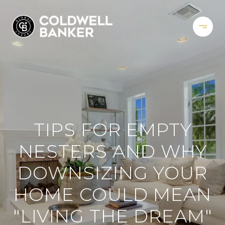
TIPS FOR EMPTY
NESTERS AND WHY
DOWNSIZING YOUR
HOME COULD MEAN
"LIVING THE DREAM"