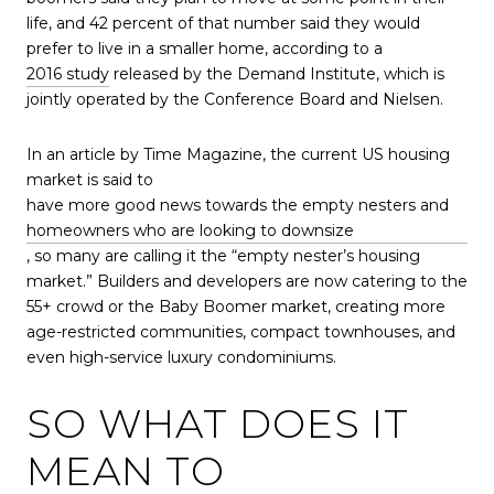
life, and 42 percent of that number said they would
prefer to live in a smaller home, according to a
2016 study
released by the Demand Institute, which is
jointly operated by the Conference Board and Nielsen.
In an article by Time Magazine, the current US housing
market is said to
have more good news towards the empty nesters and
homeowners who are looking to downsize
, so many are calling it the “empty nester’s housing
market.” Builders and developers are now catering to the
55+ crowd or the Baby Boomer market, creating more
age-restricted communities, compact townhouses, and
even high-service luxury condominiums.
SO WHAT DOES IT
MEAN TO