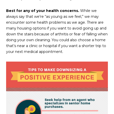
Best for any of your health concerns.
While we
always say that we’re “as young as we feel,” we may
encounter some health problems as we age. There are
many housing options if you want to avoid going up and
down the stairs because of arthritis or fear of falling when
doing your own cleaning. You could also choose a home
that’s near a clinic or hospital if you want a shorter trip to
your next medical appointment.