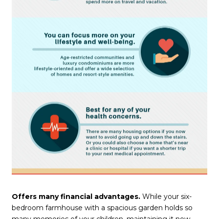
Offers many financial advantages.
While your six-
bedroom farmhouse with a spacious garden holds so
many memories of your children, maintaining it now