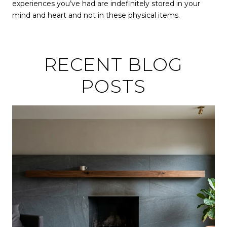
experiences you’ve had are indefinitely stored in your
mind and heart and not in these physical items.
RECENT BLOG
POSTS