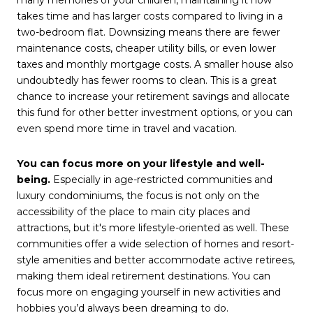
takes time and has larger costs compared to living in a
two-bedroom flat. Downsizing means there are fewer
maintenance costs, cheaper utility bills, or even lower
taxes and monthly mortgage costs. A smaller house also
undoubtedly has fewer rooms to clean. This is a great
chance to increase your retirement savings and allocate
this fund for other better investment options, or you can
even spend more time in travel and vacation.
You can focus more on your lifestyle and well-
being.
Especially in age-restricted communities and
luxury condominiums, the focus is not only on the
accessibility of the place to main city places and
attractions, but it's more lifestyle-oriented as well. These
communities offer a wide selection of homes and resort-
style amenities and better accommodate active retirees,
making them ideal retirement destinations. You can
focus more on engaging yourself in new activities and
hobbies you’d always been dreaming to do.