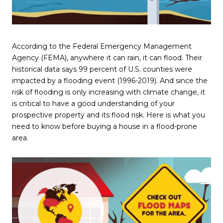
According to the Federal Emergency Management
Agency (FEMA), anywhere it can rain, it can flood. Their
historical data says 99 percent of U.S. counties were
impacted by a flooding event (1996-2019). And since the
risk of flooding is only increasing with climate change, it
is critical to have a good understanding of your
prospective property and its flood risk. Here is what you
need to know before buying a house in a flood-prone
area.