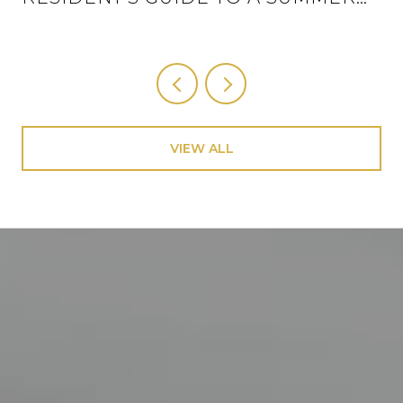
THAT ACTUALLY HAS A SCHEDULE
VIEW ALL