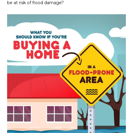
be at risk of flood damage?