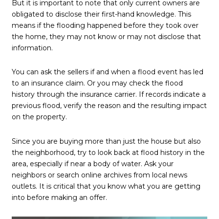
But it is important to note that only current owners are
obligated to disclose their first-hand knowledge. This
means if the flooding happened before they took over
the home, they may not know or may not disclose that
information.
You can ask the sellers if and when a flood event has led
to an insurance claim. Or you may check the flood
history through the insurance carrier. If records indicate a
previous flood, verify the reason and the resulting impact
on the property.
Since you are buying more than just the house but also
the neighborhood, try to look back at flood history in the
area, especially if near a body of water. Ask your
neighbors or search online archives from local news
outlets. It is critical that you know what you are getting
into before making an offer.