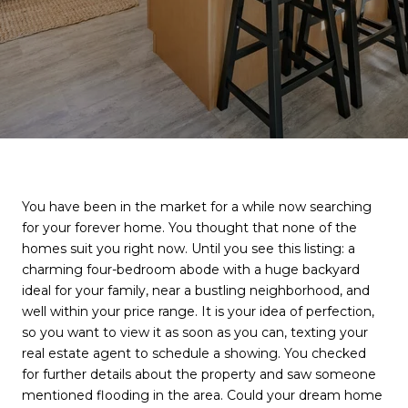
You have been in the market for a while now searching
for your forever home. You thought that none of the
homes suit you right now. Until you see this listing: a
charming four-bedroom abode with a huge backyard
ideal for your family, near a bustling neighborhood, and
well within your price range. It is your idea of perfection,
so you want to view it as soon as you can, texting your
real estate agent to schedule a showing. You checked
for further details about the property and saw someone
mentioned flooding in the area. Could your dream home