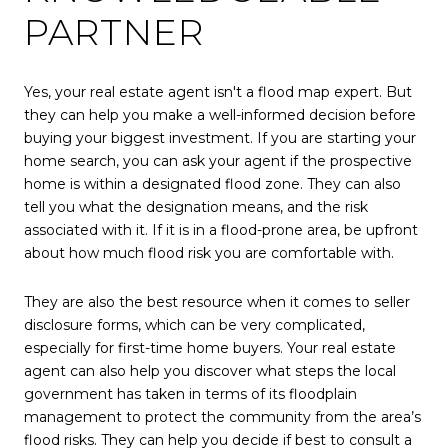
PARTNER
Yes, your real estate agent isn't a flood map expert. But
they can help you make a well-informed decision before
buying your biggest investment. If you are starting your
home search, you can ask your agent if the prospective
home is within a designated flood zone. They can also
tell you what the designation means, and the risk
associated with it. If it is in a flood-prone area, be upfront
about how much flood risk you are comfortable with.
They are also the best resource when it comes to seller
disclosure forms, which can be very complicated,
especially for first-time home buyers. Your real estate
agent can also help you discover what steps the local
government has taken in terms of its floodplain
management to protect the community from the area’s
flood risks. They can help you decide if best to consult a