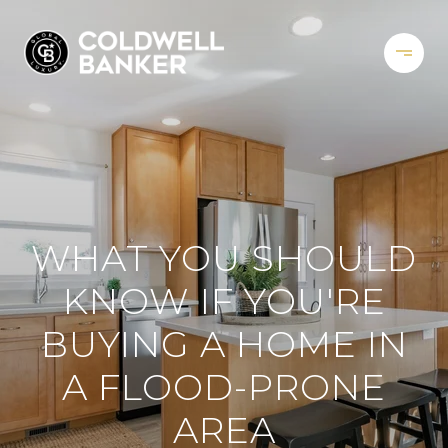
WHAT YOU SHOULD
KNOW IF YOU'RE
BUYING A HOME IN
A FLOOD-PRONE
AREA