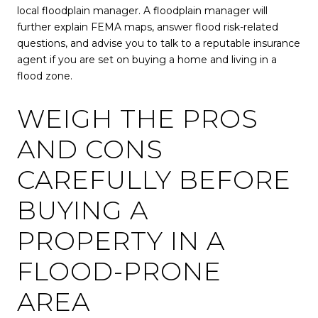
local floodplain manager. A floodplain manager will
further explain FEMA maps, answer flood risk-related
questions, and advise you to talk to a reputable insurance
agent if you are set on buying a home and living in a
flood zone.
WEIGH THE PROS
AND CONS
CAREFULLY BEFORE
BUYING A
PROPERTY IN A
FLOOD-PRONE
AREA