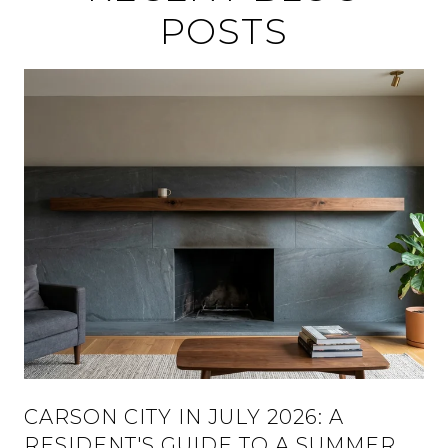
POSTS
CARSON CITY IN JULY 2026: A
RESIDENT'S GUIDE TO A SUMMER