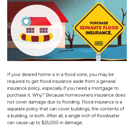
If your desired home is in a flood zone, you may be
required to get flood insurance aside from a general
insurance policy, especially if you need a mortgage to
purchase it. Why? Because homeowners insurance does
not cover damage due to flooding. Flood insurance is a
separate policy that can cover buildings, the contents of
a building, or both. After all, a single inch of floodwater
can cause up to $25,000 in damage.