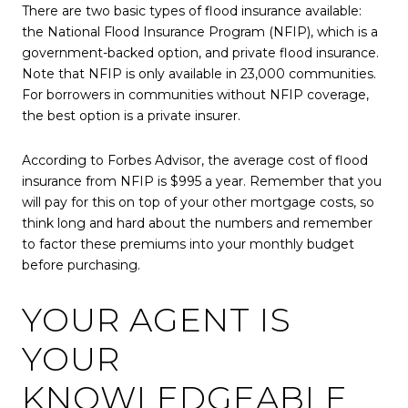
There are two basic types of flood insurance available:
the National Flood Insurance Program (NFIP), which is a
government-backed option, and private flood insurance.
Note that NFIP is only available in 23,000 communities.
For borrowers in communities without NFIP coverage,
the best option is a private insurer.
According to Forbes Advisor, the average cost of flood
insurance from NFIP is $995 a year. Remember that you
will pay for this on top of your other mortgage costs, so
think long and hard about the numbers and remember
to factor these premiums into your monthly budget
before purchasing.
YOUR AGENT IS
YOUR
KNOWLEDGEABLE