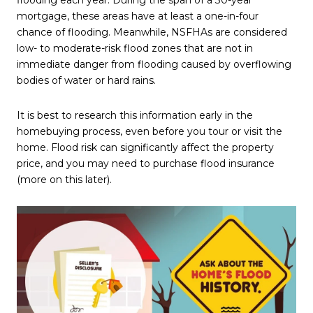
mortgage, these areas have at least a one-in-four
chance of flooding. Meanwhile, NSFHAs are considered
low- to moderate-risk flood zones that are not in
immediate danger from flooding caused by overflowing
bodies of water or hard rains.
It is best to research this information early in the
homebuying process, even before you tour or visit the
home. Flood risk can significantly affect the property
price, and you may need to purchase flood insurance
(more on this later).