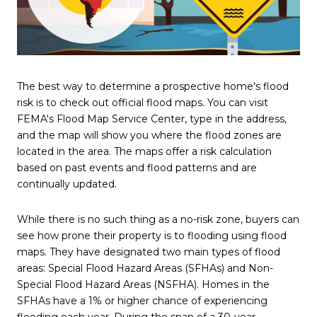
The best way to determine a prospective home's flood
risk is to check out official flood maps. You can visit
FEMA's Flood Map Service Center, type in the address,
and the map will show you where the flood zones are
located in the area. The maps offer a risk calculation
based on past events and flood patterns and are
continually updated.
While there is no such thing as a no-risk zone, buyers can
see how prone their property is to flooding using flood
maps. They have designated two main types of flood
areas: Special Flood Hazard Areas (SFHAs) and Non-
Special Flood Hazard Areas (NSFHA). Homes in the
SFHAs have a 1% or higher chance of experiencing
flooding each year. During the span of a 30-year