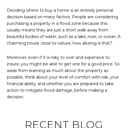
Deciding where to buy a home is an entirely personal
decision based on many factors. People are considering
purchasing a property in a flood zone because this
usually means they are just a short walk away from
beautiful bodies of water, such as a lake, river, or ocean. A
charming house close to nature, how alluring is that?
Moreover, even if it is risky to own and expensive to
insure, you might be able to get one for a good price. So
aside from learning as much about the property as
possible, think about your level of comfort with risk, your
financial ability, and whether you are prepared to take
action to mitigate flood damage, before making a
decision.
RECENT BLOG