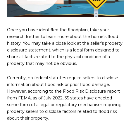
Once you have identified the floodplain, take your
research further to learn more about the home's flood
history. You may take a close look at the seller’s property
disclosure statement, which is a legal form designed to
share all facts related to the physical condition of a
property that may not be obvious.
Currently, no federal statutes require sellers to disclose
information about flood risk or prior flood damage.
However, according to the Flood Risk Disclosure report
from FEMA, as of July 2022, 35 states have enacted
some form of a legal or regulatory mechanism requiring
property sellers to disclose factors related to flood risk
about their property.